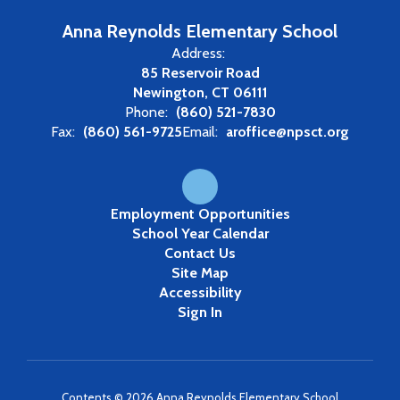
Anna Reynolds Elementary School
Address:
85 Reservoir Road
Newington, CT 06111
Phone:
(860) 521-7830
Fax:
(860) 561-9725
Email:
aroffice@npsct.org
Employment Opportunities
School Year Calendar
Contact Us
Site Map
Accessibility
Sign In
Contents © 2026 Anna Reynolds Elementary School