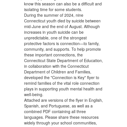
know this season can also be a difficult and
isolating time for some students.
During the summer of 2024, nine
Connecticut youth died by suicide between
mid-June and the end of August. Although
increases in youth suicide can be
unpredictable, one of the strongest
protective factors is connection—to family,
community, and supports. To help promote
these important connections, the
Connecticut State Department of Education,
in collaboration with the Connecticut
Department of Children and Families,
developed the "Connection is Key" flyer to
remind families of the vital role connection
plays in supporting youth mental health and
well-being.
Attached are versions of the flyer in English,
Spanish, and Portuguese, as well as a
combined PDF containing all three
languages. Please share these resources
widely through your school communities,