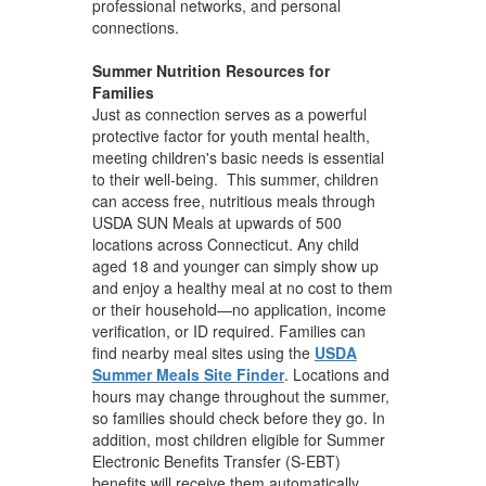
professional networks, and personal
connections.
Summer Nutrition Resources for
Families
Just as connection serves as a powerful
protective factor for youth mental health,
meeting children's basic needs is essential
to their well-being. This summer, children
can access free, nutritious meals through
USDA SUN Meals at upwards of 500
locations across Connecticut. Any child
aged 18 and younger can simply show up
and enjoy a healthy meal at no cost to them
or their household—no application, income
verification, or ID required. Families can
find nearby meal sites using the
USDA
Summer Meals Site Finder
. Locations and
hours may change throughout the summer,
so families should check before they go. In
addition, most children eligible for Summer
Electronic Benefits Transfer (S-EBT)
benefits will receive them automatically.