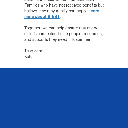
Families who have not received benefits but
believe they may qualify can apply.
Learn
more about S-EBT
.
Together, we can help ensure that every
child is connected to the people, resources,
and supports they need this summer.
Take care,
Kate