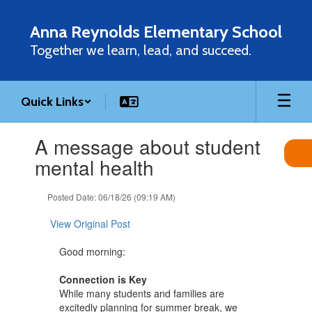
Skip
to
Anna Reynolds Elementary School
main
Together we learn, lead, and succeed.
content
Quick Links
Contains
A message about student
1
slides.
mental health
Use
the
Posted Date: 06/18/26 (09:19 AM)
next
and
View Original Post
previous
buttons
Good morning:
to
navigate.
Connection is Key
While many students and families are
excitedly planning for summer break, we