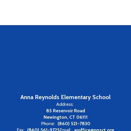
Anna Reynolds Elementary School
Address:
85 Reservoir Road
Newington, CT 06111
Phone:
(860) 521-7830
Fax:
(860) 561-9725
Email:
aroffice@npsct.org