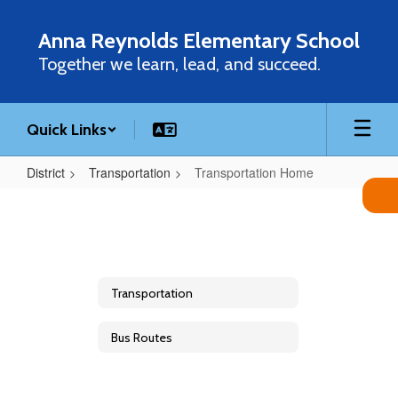
Skip
to
Anna Reynolds Elementary School
main
Together we learn, lead, and succeed.
content
Quick Links
District
Transportation
Transportation Home
Transportation
Home
Transportation
Bus Routes