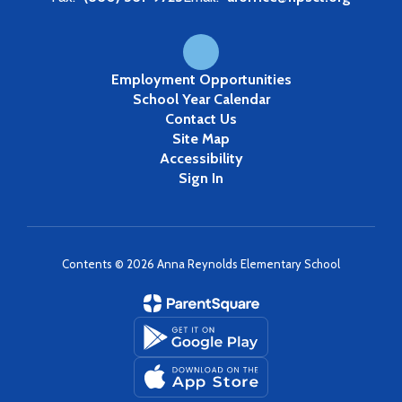
Employment Opportunities
School Year Calendar
Contact Us
Site Map
Accessibility
Sign In
Contents © 2026 Anna Reynolds Elementary School